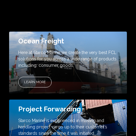
Ocean Freight
Here at Starco Marine we create the very best FCL
solutions for you across a wide range of products
including: consumer goods,
LEARN MORE
Project Forwarding
Starco Marine is experienced in moving and
handling project cargo up to their customer’s
standards since the time it was initiated.