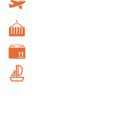
AIR FREIGHT
FREIGHT FORWARDING
CUSTOM CLEARANCE
SHIP AGENCY SERVICES