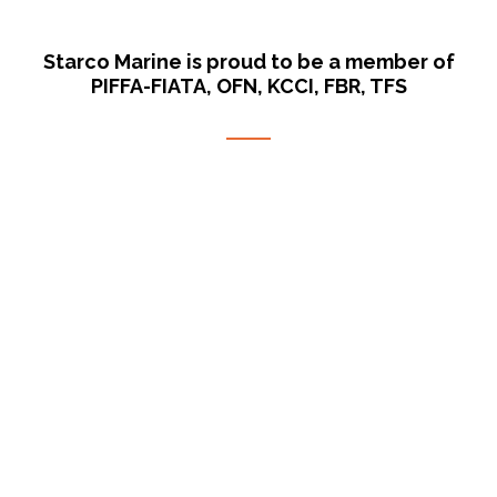
Starco Marine is proud to be a member of
PIFFA-FIATA, OFN, KCCI, FBR, TFS