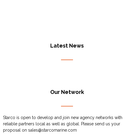
Latest News
Our Network
Starco is open to develop and join new agency networks with
reliable partners local as well as global. Please send us your
proposal on
sales@starcomarine.com