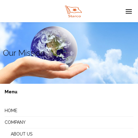
Our Mission
Menu
HOME
COMPANY
ABOUT US