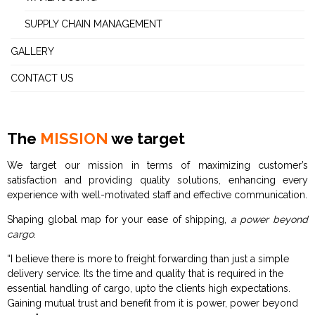
SUPPLY CHAIN MANAGEMENT
GALLERY
CONTACT US
The
MISSION
we target
We target our mission in terms of maximizing customer’s
satisfaction and providing quality solutions, enhancing every
experience with well-motivated staff and effective communication.
Shaping global map for your ease of shipping,
a power beyond
cargo
.
“I believe there is more to freight forwarding than just a simple
delivery service. Its the time and quality that is required in the
essential handling of cargo, upto the clients high expectations.
Gaining mutual trust and benefit from it is power, power beyond