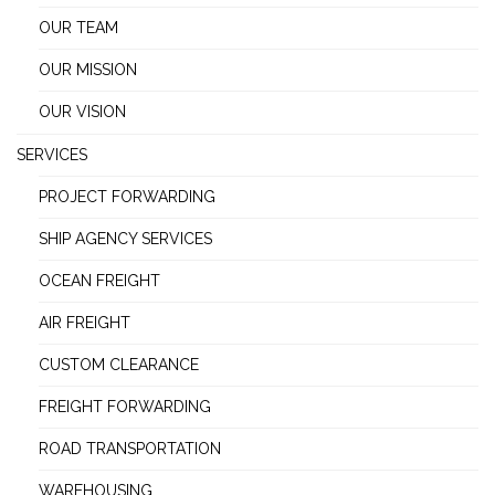
OUR TEAM
OUR MISSION
OUR VISION
SERVICES
PROJECT FORWARDING
SHIP AGENCY SERVICES
OCEAN FREIGHT
AIR FREIGHT
CUSTOM CLEARANCE
FREIGHT FORWARDING
ROAD TRANSPORTATION
WAREHOUSING