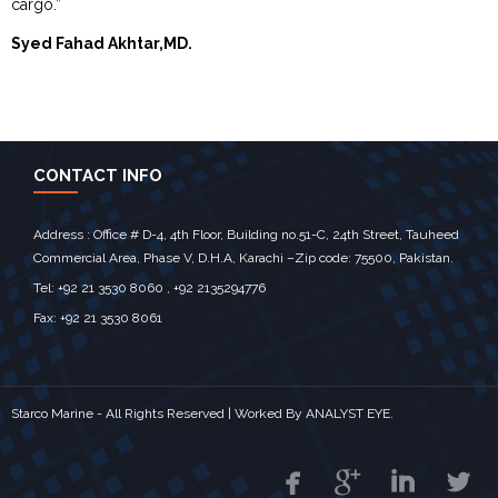
cargo.”
Syed Fahad Akhtar,MD.
CONTACT INFO
Address : Office # D-4, 4th Floor, Building no.51-C, 24th Street, Tauheed
Commercial Area, Phase V, D.H.A, Karachi –Zip code: 75500, Pakistan.
Tel: +92 21 3530 8060 , +92 2135294776
Fax: +92 21 3530 8061
Starco Marine - All Rights Reserved | Worked By
ANALYST EYE.



