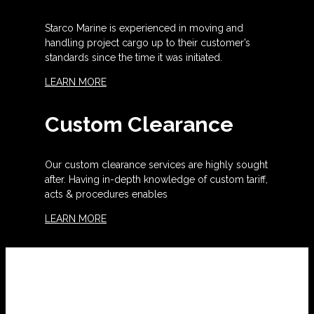
Starco Marine is experienced in moving and
handling project cargo up to their customer’s
standards since the time it was initiated.
LEARN MORE
Custom Clearance
Our custom clearance services are highly sought
after. Having in-depth knowledge of custom tariff,
acts & procedures enables
LEARN MORE