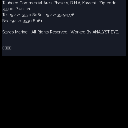
Tauheed Commercial Area, Phase V, D.H.A, Karachi –Zip code:
75500, Pakistan.
Tel: +92 21 3530 8060 , +92 2135294776
Fax: +92 21 3530 8061
Starco Marine - All Rights Reserved | Worked By
ANALYST EYE.



