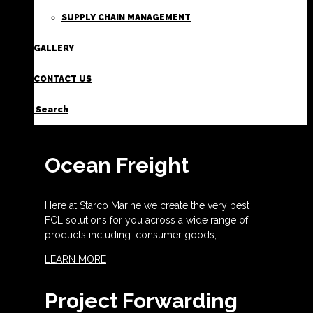
SUPPLY CHAIN MANAGEMENT
GALLERY
CONTACT US
Search
Ocean Freight
Here at Starco Marine we create the very best
FCL solutions for you across a wide range of
products including: consumer goods,
LEARN MORE
Project Forwarding