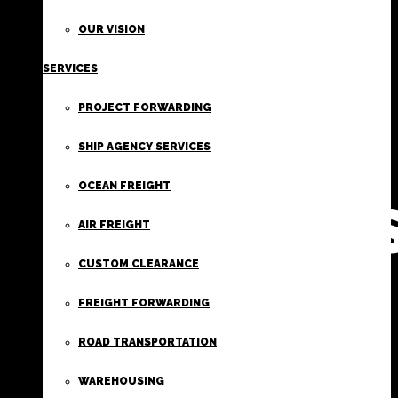
FIRST
OUR VISION
SERVICES
CLASS
PROJECT FORWARDING
FREIGHT
SHIP AGENCY SERVICES
OCEAN FREIGHT
SERVICE
AIR FREIGHT
CUSTOM CLEARANCE
FREIGHT FORWARDING
ROAD TRANSPORTATION
WAREHOUSING