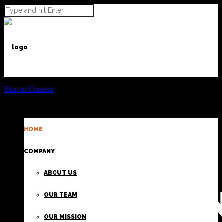
Skip to Content
HOME
POWER BEYOND CARGO
COMPANY
ABOUT US
PROVIDI
OUR TEAM
OUR MISSION