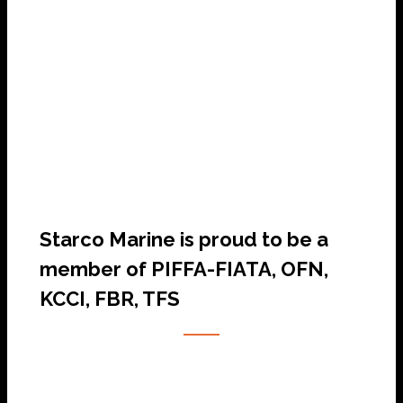
SHIP AGENCY SERVICES
Starco Marine is proud to be a
member of PIFFA-FIATA, OFN,
KCCI, FBR, TFS