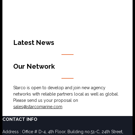
Latest News
Our Network
Starco is open to develop and join new agency
networks with reliable partners local as well as global.
Please send us your proposal on
sales@starcomarine.com
CONTACT INFO
Address : Office # D-4, 4th Floor, Building no.51-C, 24th Street,