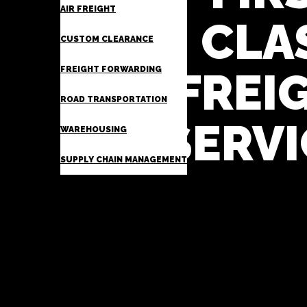
AIR FREIGHT
CLA
CUSTOM CLEARANCE
FREIGHT FORWARDING
FREI
ROAD TRANSPORTATION
SERVI
WAREHOUSING
SUPPLY CHAIN MANAGEMENT