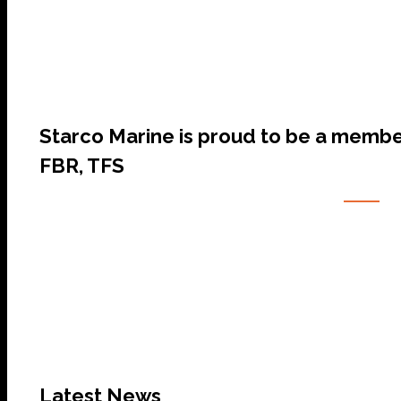
Starco Marine is proud to be a membe
FBR, TFS
Latest News