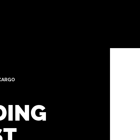
CARGO
DING
ST