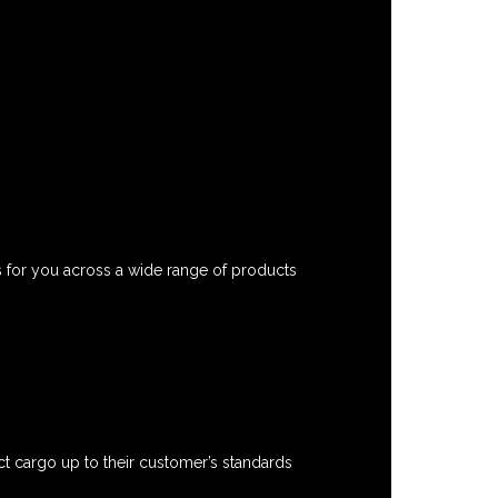
s for you across a wide range of products
t cargo up to their customer’s standards