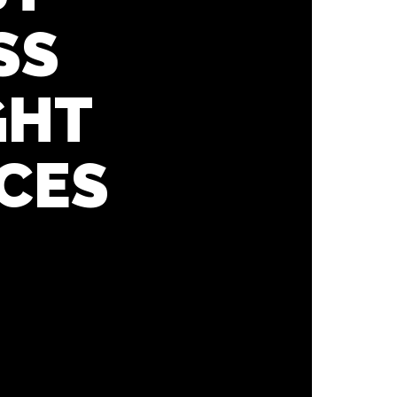
SS
GHT
CES