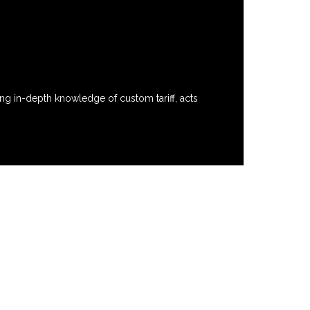
ng in-depth knowledge of custom tariff, acts