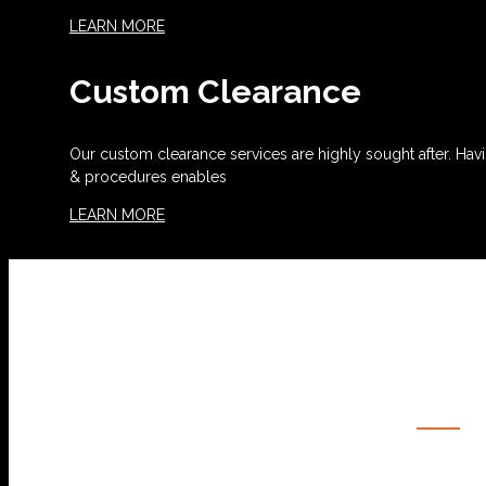
LEARN MORE
Custom Clearance
Our custom clearance services are highly sought after. Havi
& procedures enables
LEARN MORE
OUR SERVICES
OCEAN FREIGHT