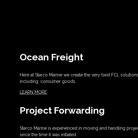
Ocean Freight
Here at Starco Marine we create the very best FCL solution
including: consumer goods,
LEARN MORE
Project Forwarding
Starco Marine is experienced in moving and handling projec
since the time it was initiated.