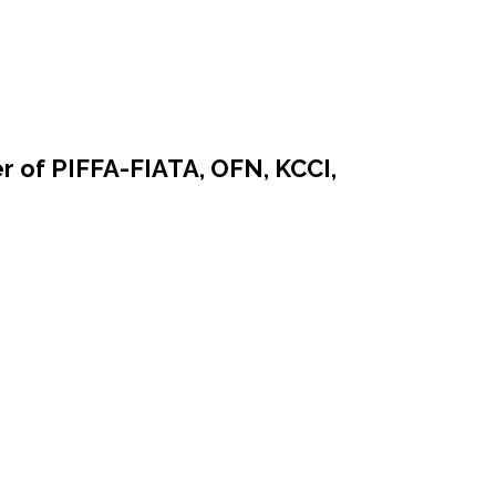
r of PIFFA-FIATA, OFN, KCCI,