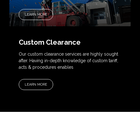
LEARN MORE
Custom Clearance
Our custom clearance services are highly sought
after. Having in-depth knowledge of custom tariff,
acts & procedures enables
LEARN MORE
OUR SERVICES