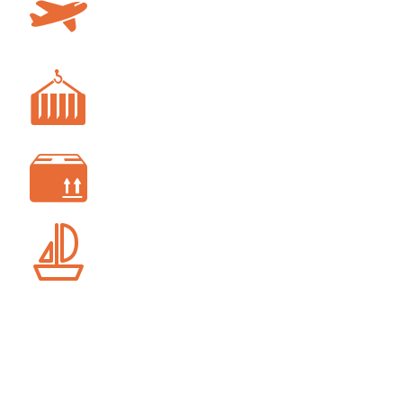
AIR FREIGHT
FREIGHT FORWARDING
CUSTOM CLEARANCE
SHIP AGENCY SERVICES