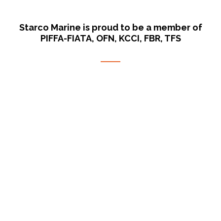
Starco Marine is proud to be a member of
PIFFA-FIATA, OFN, KCCI, FBR, TFS