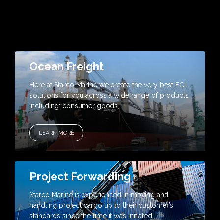
Ocean Freight
Here at Starco Marine we create the very best FCL
solutions for you across a wide range of products
including: consumer goods,
LEARN MORE
Project Forwarding
Starco Marine is experienced in moving and
handling project cargo up to their customer’s
standards since the time it was initiated.