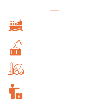
OCEAN FREIGHT
PROJECT FORWARDING
WAREHOUSING AND STORAGE
SUPPLY-CHAIN MANAGEMENT