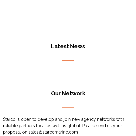
Latest News
Our Network
Starco is open to develop and join new agency networks with
reliable partners local as well as global. Please send us your
proposal on
sales@starcomarine.com