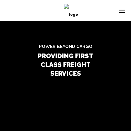
POWER BEYOND CARGO
PROVIDING FIRST
CLASS FREIGHT
SERVICES