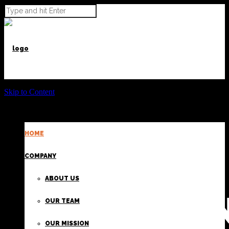
Skip to Content
HOME
POWER BEYOND CARGO
COMPANY
ABOUT US
PROVIDI
OUR TEAM
OUR MISSION