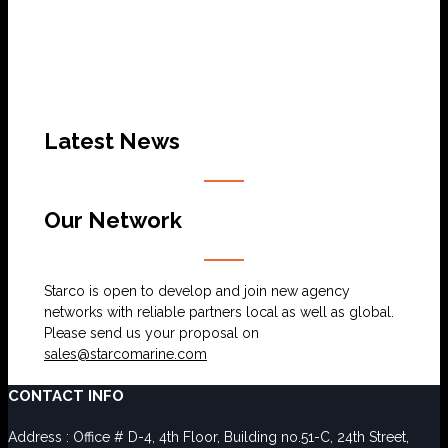
Latest News
Our Network
Starco is open to develop and join new agency
networks with reliable partners local as well as global.
Please send us your proposal on
sales@starcomarine.com
CONTACT INFO
Address : Office # D-4, 4th Floor, Building no.51-C, 24th Street,