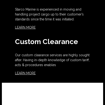
Starco Marine is experienced in moving and
handling project cargo up to their customer’s
standards since the time it was initiated.
LEARN MORE
Custom Clearance
Our custom clearance services are highly sought
after. Having in-depth knowledge of custom tariff,
acts & procedures enables
LEARN MORE