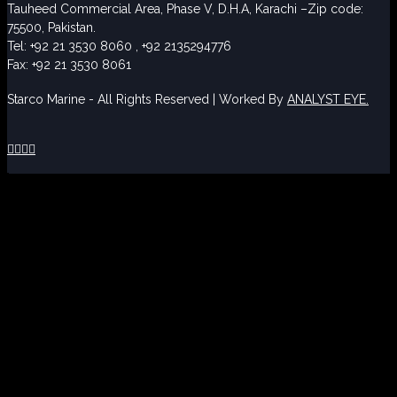
Tauheed Commercial Area, Phase V, D.H.A, Karachi –Zip code:
75500, Pakistan.
Tel: +92 21 3530 8060 , +92 2135294776
Fax: +92 21 3530 8061
Starco Marine - All Rights Reserved | Worked By
ANALYST EYE.



