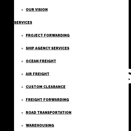
FIRST
OUR VISION
SERVICES
CLASS
PROJECT FORWARDING
FREIGHT
SHIP AGENCY SERVICES
OCEAN FREIGHT
SERVICE
AIR FREIGHT
CUSTOM CLEARANCE
FREIGHT FORWARDING
ROAD TRANSPORTATION
WAREHOUSING