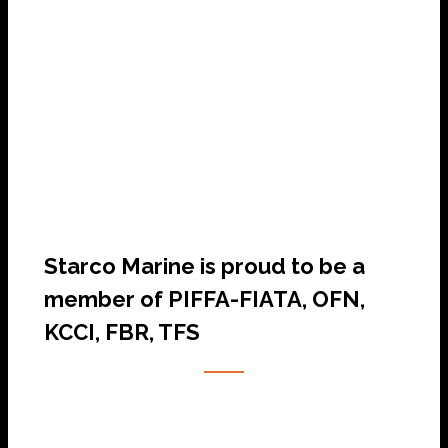
SHIP AGENCY SERVICES
Starco Marine is proud to be a
member of PIFFA-FIATA, OFN,
KCCI, FBR, TFS