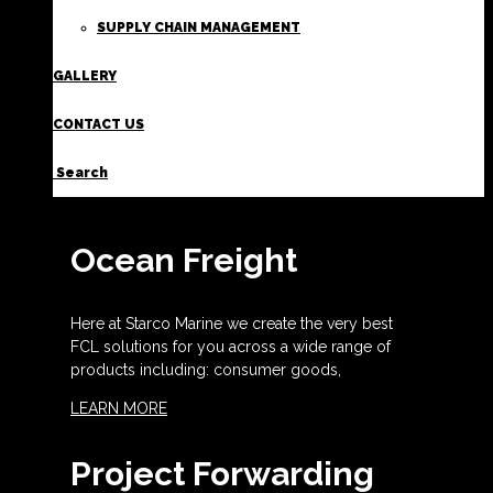
SUPPLY CHAIN MANAGEMENT
GALLERY
CONTACT US
Search
Ocean Freight
Here at Starco Marine we create the very best
FCL solutions for you across a wide range of
products including: consumer goods,
LEARN MORE
Project Forwarding