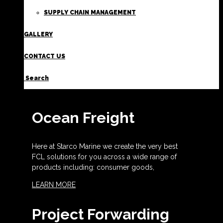
SUPPLY CHAIN MANAGEMENT
GALLERY
CONTACT US
Search
Ocean Freight
Here at Starco Marine we create the very best
FCL solutions for you across a wide range of
products including: consumer goods,
LEARN MORE
Project Forwarding