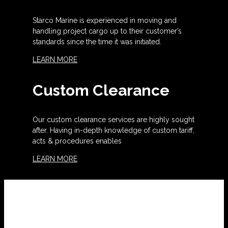
Starco Marine is experienced in moving and
handling project cargo up to their customer’s
standards since the time it was initiated.
LEARN MORE
Custom Clearance
Our custom clearance services are highly sought
after. Having in-depth knowledge of custom tariff,
acts & procedures enables
LEARN MORE