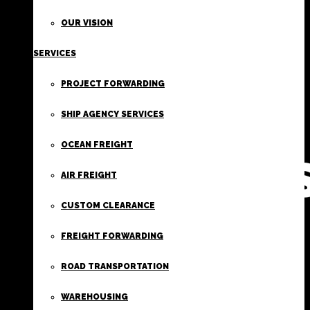
FIRST
OUR VISION
SERVICES
CLASS
PROJECT FORWARDING
FREIGHT
SHIP AGENCY SERVICES
OCEAN FREIGHT
SERVICE
AIR FREIGHT
CUSTOM CLEARANCE
FREIGHT FORWARDING
ROAD TRANSPORTATION
WAREHOUSING