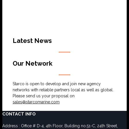
Latest News
Our Network
Starco is open to develop and join new agency
networks with reliable partners local as well as global.
Please send us your proposal on
sales@starcomarine.com
CONTACT INFO
Address : Office # D-4, 4th Floor, Building no.51-C, 24th Street,