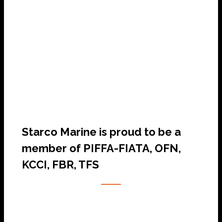
SHIP AGENCY SERVICES
Starco Marine is proud to be a
member of PIFFA-FIATA, OFN,
KCCI, FBR, TFS