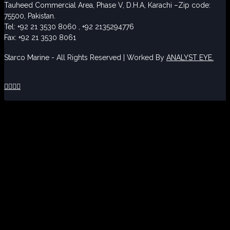
Tauheed Commercial Area, Phase V, D.H.A, Karachi –Zip code:
75500, Pakistan.
Tel: +92 21 3530 8060 , +92 2135294776
Fax: +92 21 3530 8061
Starco Marine - All Rights Reserved | Worked By
ANALYST EYE.



