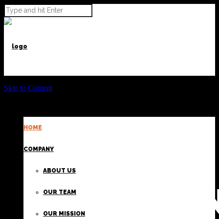
Skip to Content
HOME
POWER BEYOND CARGO
COMPANY
ABOUT US
PROVIDI
OUR TEAM
OUR MISSION