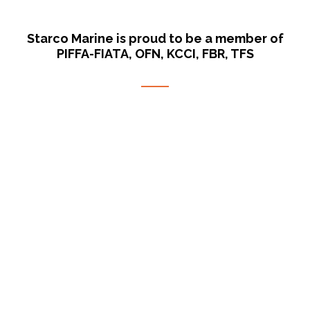
Starco Marine is proud to be a member of
PIFFA-FIATA, OFN, KCCI, FBR, TFS