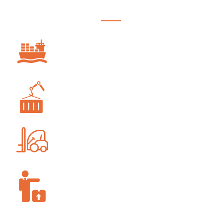
OCEAN FREIGHT
PROJECT FORWARDING
WAREHOUSING AND STORAGE
SUPPLY-CHAIN MANAGEMENT