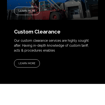
LEARN MORE
Custom Clearance
Our custom clearance services are highly sought
after. Having in-depth knowledge of custom tariff,
acts & procedures enables
LEARN MORE
OUR SERVICES