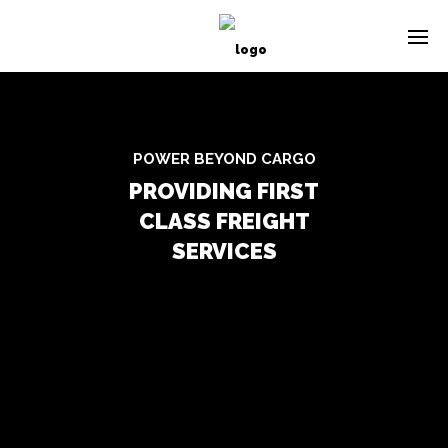
POWER BEYOND CARGO
PROVIDING FIRST
CLASS FREIGHT
SERVICES