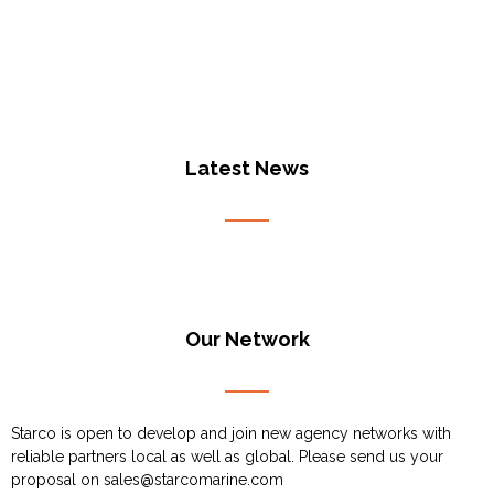
Latest News
Our Network
Starco is open to develop and join new agency networks with
reliable partners local as well as global. Please send us your
proposal on
sales@starcomarine.com