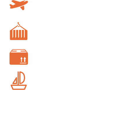
AIR FREIGHT
FREIGHT FORWARDING
CUSTOM CLEARANCE
SHIP AGENCY SERVICES