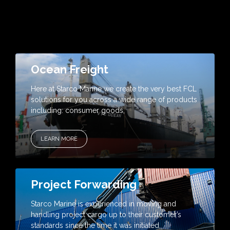
Ocean Freight
Here at Starco Marine we create the very best FCL
solutions for you across a wide range of products
including: consumer goods,
LEARN MORE
Project Forwarding
Starco Marine is experienced in moving and
handling project cargo up to their customer’s
standards since the time it was initiated.