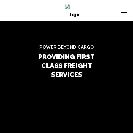
POWER BEYOND CARGO
PROVIDING FIRST
CLASS FREIGHT
SERVICES