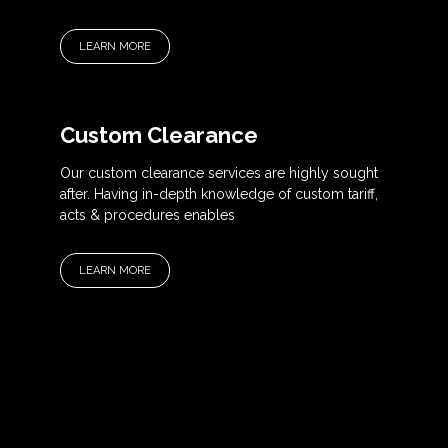
LEARN MORE
Custom Clearance
Our custom clearance services are highly sought
after. Having in-depth knowledge of custom tariff,
acts & procedures enables
LEARN MORE