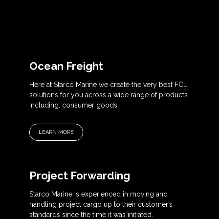
Ocean Freight
Here at Starco Marine we create the very best FCL
solutions for you across a wide range of products
including: consumer goods,
LEARN MORE
Project Forwarding
Starco Marine is experienced in moving and
handling project cargo up to their customer’s
standards since the time it was initiated.