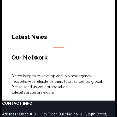
Latest News
Our Network
Starco is open to develop and join new agency
networks with reliable partners local as well as global.
Please send us your proposal on
sales@starcomarine.com
CONTACT INFO
Address : Office # D-4, 4th Floor, Building no.51-C, 24th Street,