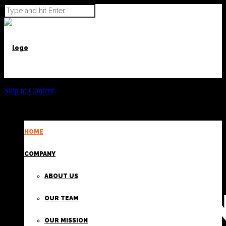
Skip to Content
HOME
POWER BEYOND CARGO
COMPANY
ABOUT US
PROVIDI
OUR TEAM
OUR MISSION