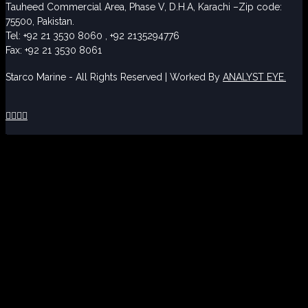
Tauheed Commercial Area, Phase V, D.H.A, Karachi –Zip code:
75500, Pakistan.
Tel: +92 21 3530 8060 , +92 2135294776
Fax: +92 21 3530 8061
Starco Marine - All Rights Reserved | Worked By
ANALYST EYE.



