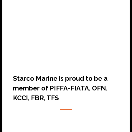
SHIP AGENCY SERVICES
Starco Marine is proud to be a
member of PIFFA-FIATA, OFN,
KCCI, FBR, TFS