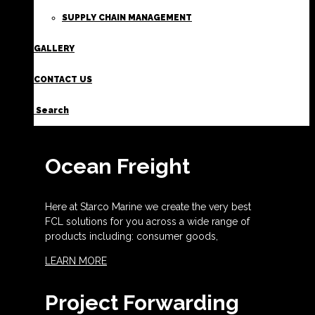
SUPPLY CHAIN MANAGEMENT
GALLERY
CONTACT US
Search
Ocean Freight
Here at Starco Marine we create the very best
FCL solutions for you across a wide range of
products including: consumer goods,
LEARN MORE
Project Forwarding