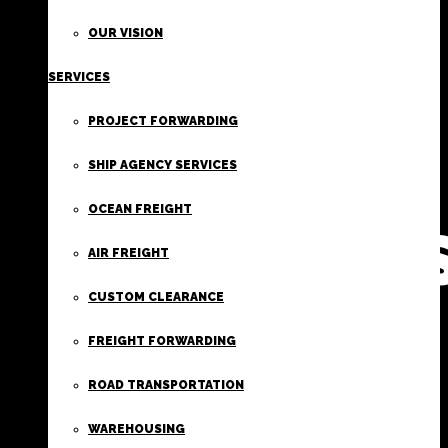
FIRST
OUR VISION
SERVICES
CLASS
PROJECT FORWARDING
FREIGHT
SHIP AGENCY SERVICES
OCEAN FREIGHT
SERVICE
AIR FREIGHT
CUSTOM CLEARANCE
FREIGHT FORWARDING
ROAD TRANSPORTATION
WAREHOUSING