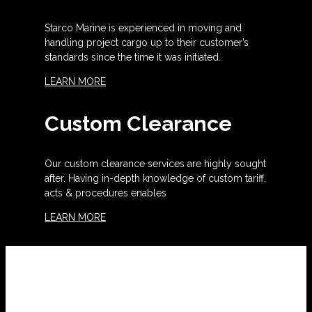
Starco Marine is experienced in moving and
handling project cargo up to their customer’s
standards since the time it was initiated.
LEARN MORE
Custom Clearance
Our custom clearance services are highly sought
after. Having in-depth knowledge of custom tariff,
acts & procedures enables
LEARN MORE