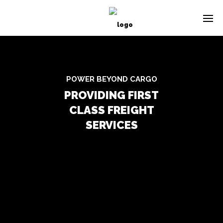
POWER BEYOND CARGO
PROVIDING FIRST
CLASS FREIGHT
SERVICES