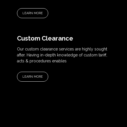
LEARN MORE
Custom Clearance
Our custom clearance services are highly sought
after. Having in-depth knowledge of custom tariff,
acts & procedures enables
LEARN MORE