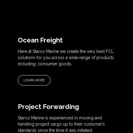
Ocean Freight
Here at Starco Marine we create the very best FCL
solutions for you across a wide range of products
including: consumer goods,
LEARN MORE
Project Forwarding
Starco Marine is experienced in moving and
handling project cargo up to their customer’s
standards since the time it was initiated.