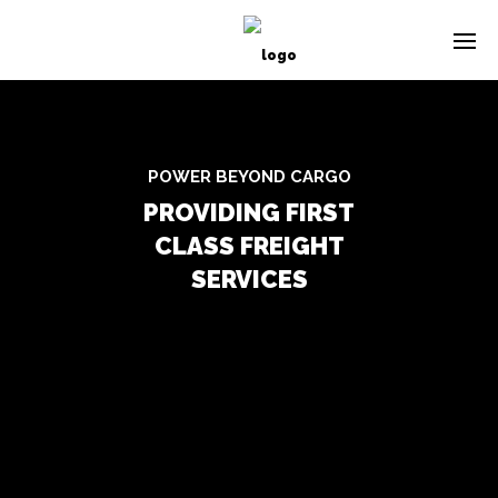
POWER BEYOND CARGO
PROVIDING FIRST
CLASS FREIGHT
SERVICES