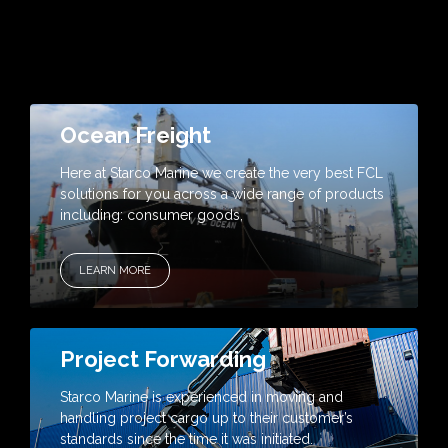
Ocean Freight
Here at Starco Marine we create the very best FCL
solutions for you across a wide range of products
including: consumer goods,
LEARN MORE
Project Forwarding
Starco Marine is experienced in moving and
handling project cargo up to their customer’s
standards since the time it was initiated.