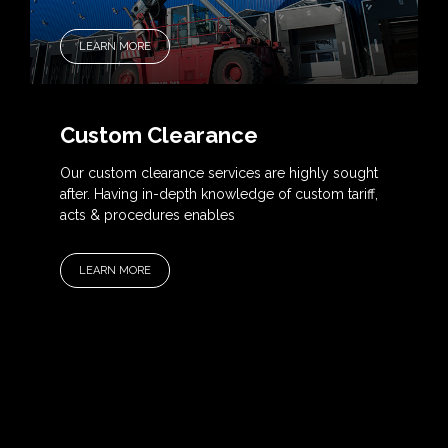
LEARN MORE
Custom Clearance
Our custom clearance services are highly sought
after. Having in-depth knowledge of custom tariff,
acts & procedures enables
LEARN MORE