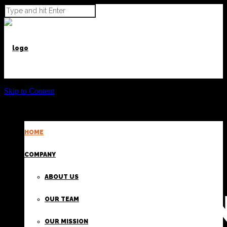
Skip to Content
HOME
POWER BEYOND CARGO
COMPANY
ABOUT US
PROVIDI
OUR TEAM
OUR MISSION