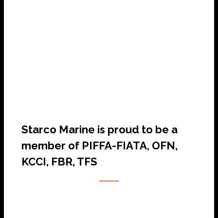
SHIP AGENCY SERVICES
Starco Marine is proud to be a
member of PIFFA-FIATA, OFN,
KCCI, FBR, TFS