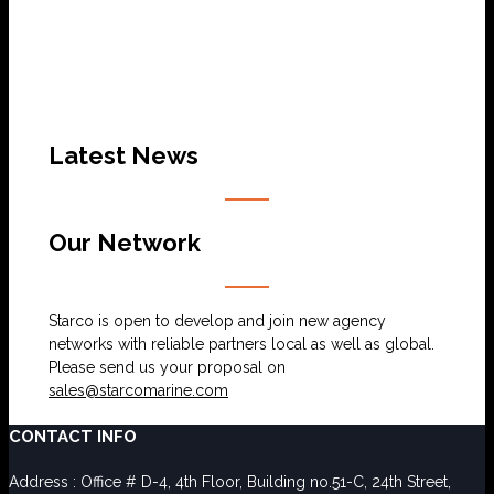
Latest News
Our Network
Starco is open to develop and join new agency
networks with reliable partners local as well as global.
Please send us your proposal on
sales@starcomarine.com
CONTACT INFO
Address : Office # D-4, 4th Floor, Building no.51-C, 24th Street,