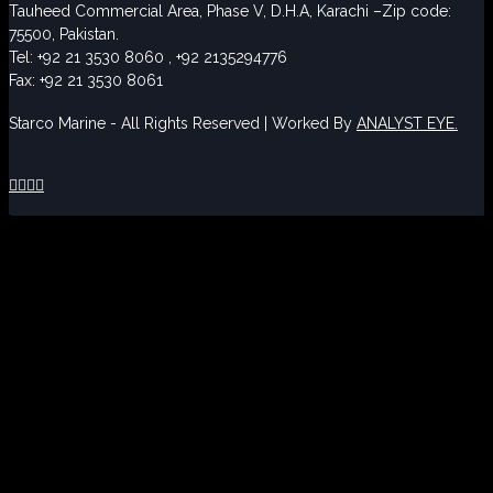
Tauheed Commercial Area, Phase V, D.H.A, Karachi –Zip code:
75500, Pakistan.
Tel: +92 21 3530 8060 , +92 2135294776
Fax: +92 21 3530 8061
Starco Marine - All Rights Reserved | Worked By
ANALYST EYE.



