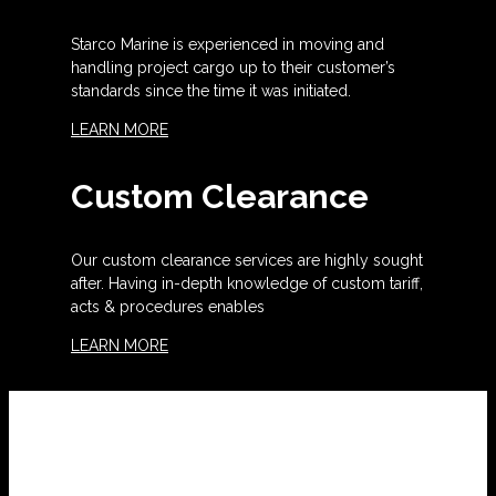
Starco Marine is experienced in moving and
handling project cargo up to their customer’s
standards since the time it was initiated.
LEARN MORE
Custom Clearance
Our custom clearance services are highly sought
after. Having in-depth knowledge of custom tariff,
acts & procedures enables
LEARN MORE