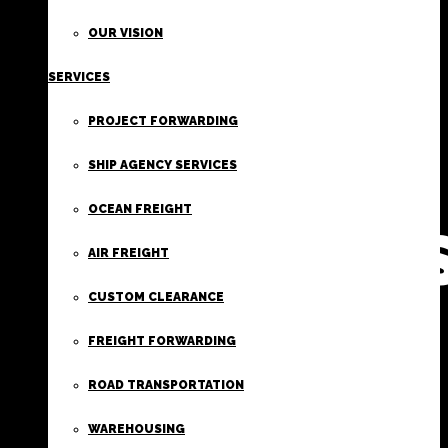
FIRST
OUR VISION
SERVICES
CLASS
PROJECT FORWARDING
FREIGHT
SHIP AGENCY SERVICES
OCEAN FREIGHT
SERVICE
AIR FREIGHT
CUSTOM CLEARANCE
FREIGHT FORWARDING
ROAD TRANSPORTATION
WAREHOUSING