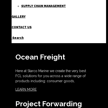
SUPPLY CHAIN MANAGEMENT
GALLERY
CONTACT US
Search
Ocean Freight
Here at Starco Marine we create the very best
FCL solutions for you across a wide range of
products including: consumer goods,
LEARN MORE
Project Forwarding