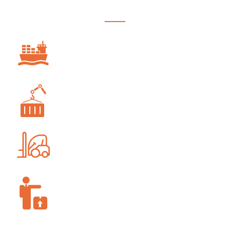
OCEAN FREIGHT
PROJECT FORWARDING
WAREHOUSING AND STORAGE
SUPPLY-CHAIN MANAGEMENT