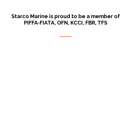
Starco Marine is proud to be a member of
PIFFA-FIATA, OFN, KCCI, FBR, TFS