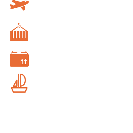
AIR FREIGHT
FREIGHT FORWARDING
CUSTOM CLEARANCE
SHIP AGENCY SERVICES