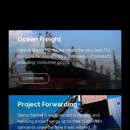
Ocean Freight
Here at Starco Marine we create the very best FCL
solutions for you across a wide range of products
including: consumer goods,
LEARN MORE
Project Forwarding
Starco Marine is experienced in moving and
handling project cargo up to their customer’s
standards since the time it was initiated.