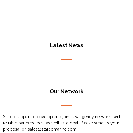
Latest News
Our Network
Starco is open to develop and join new agency networks with
reliable partners local as well as global. Please send us your
proposal on
sales@starcomarine.com