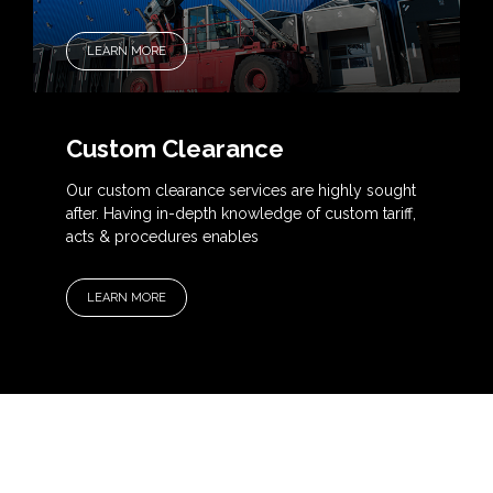
LEARN MORE
Custom Clearance
Our custom clearance services are highly sought
after. Having in-depth knowledge of custom tariff,
acts & procedures enables
LEARN MORE
OUR SERVICES