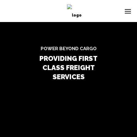
POWER BEYOND CARGO
PROVIDING FIRST
CLASS FREIGHT
SERVICES