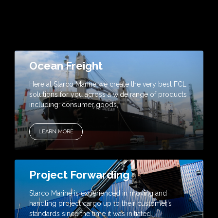
Ocean Freight
Here at Starco Marine we create the very best FCL
solutions for you across a wide range of products
including: consumer goods,
LEARN MORE
Project Forwarding
Starco Marine is experienced in moving and
handling project cargo up to their customer’s
standards since the time it was initiated.