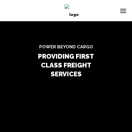
POWER BEYOND CARGO
PROVIDING FIRST
CLASS FREIGHT
SERVICES