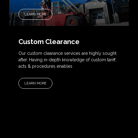
LEARN MORE
Custom Clearance
Our custom clearance services are highly sought
after. Having in-depth knowledge of custom tariff,
acts & procedures enables
LEARN MORE