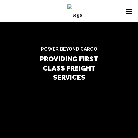
POWER BEYOND CARGO
PROVIDING FIRST
CLASS FREIGHT
SERVICES