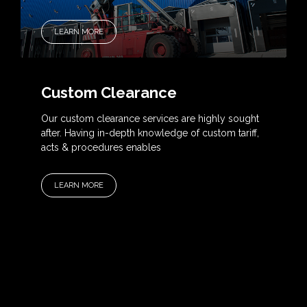
LEARN MORE
Custom Clearance
Our custom clearance services are highly sought
after. Having in-depth knowledge of custom tariff,
acts & procedures enables
LEARN MORE