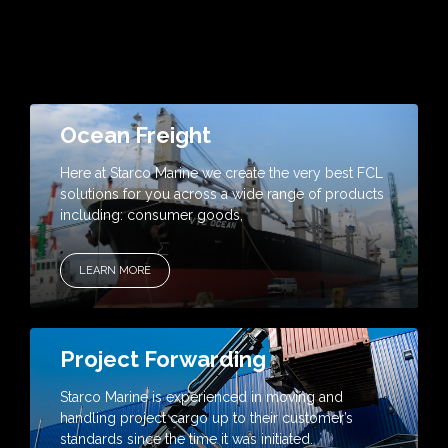
Ocean Freight
Here at Starco Marine we create the very best FCL
solutions for you across a wide range of products
including: consumer goods,
LEARN MORE
Project Forwarding
Starco Marine is experienced in moving and
handling project cargo up to their customer’s
standards since the time it was initiated.