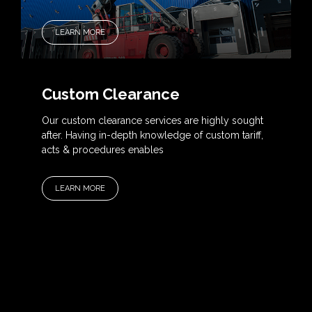
LEARN MORE
Custom Clearance
Our custom clearance services are highly sought
after. Having in-depth knowledge of custom tariff,
acts & procedures enables
LEARN MORE