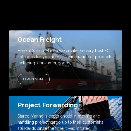
Ocean Freight
Here at Starco Marine we create the very best FCL
solutions for you across a wide range of products
including: consumer goods,
LEARN MORE
Project Forwarding
Starco Marine is experienced in moving and
handling project cargo up to their customer’s
standards since the time it was initiated.