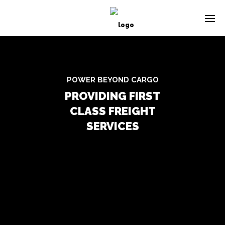
POWER BEYOND CARGO
PROVIDING FIRST
CLASS FREIGHT
SERVICES