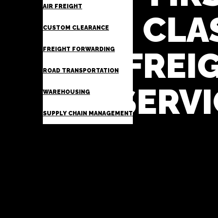
AIR FREIGHT
CLA
CUSTOM CLEARANCE
FREIGHT FORWARDING
FREI
ROAD TRANSPORTATION
SERVI
WAREHOUSING
SUPPLY CHAIN MANAGEMENT