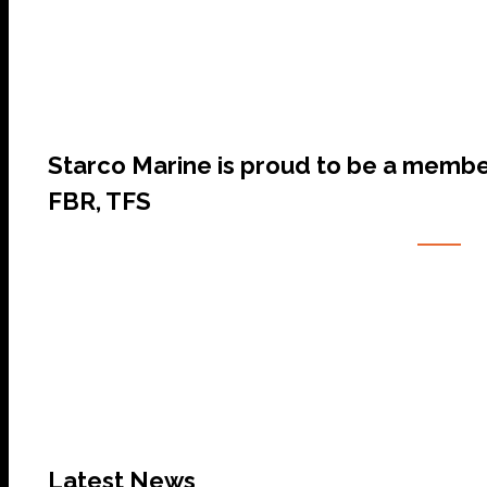
Starco Marine is proud to be a membe
FBR, TFS
Latest News