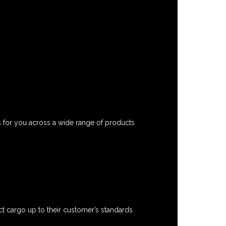
s for you across a wide range of products
t cargo up to their customer’s standards