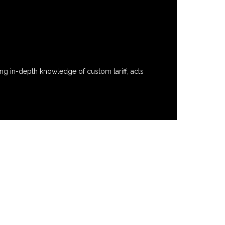
ng in-depth knowledge of custom tariff, acts