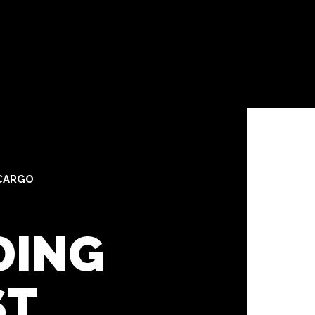
CARGO
DING
ST