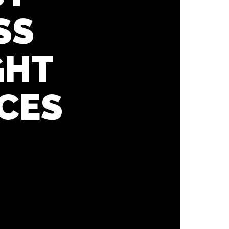
SS
GHT
CES