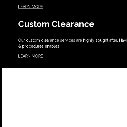
LEARN MORE
Custom Clearance
Our custom clearance services are highly sought after. Havi
& procedures enables
LEARN MORE
OUR SERVICES
OCEAN FREIGHT