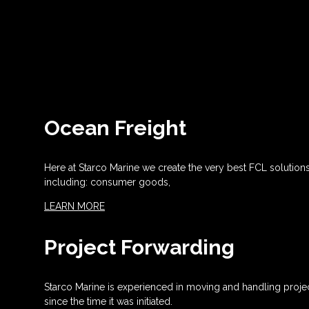
Ocean Freight
Here at Starco Marine we create the very best FCL solution
including: consumer goods,
LEARN MORE
Project Forwarding
Starco Marine is experienced in moving and handling projec
since the time it was initiated.