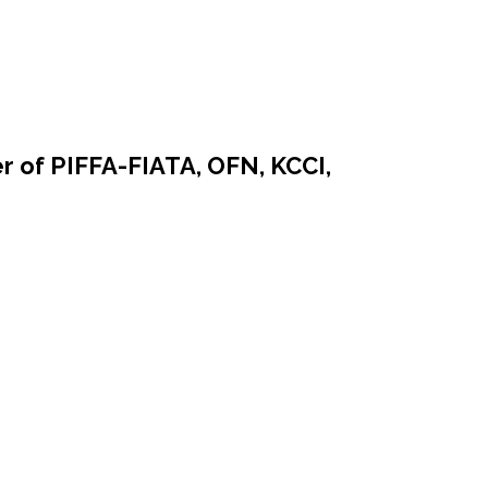
r of PIFFA-FIATA, OFN, KCCI,