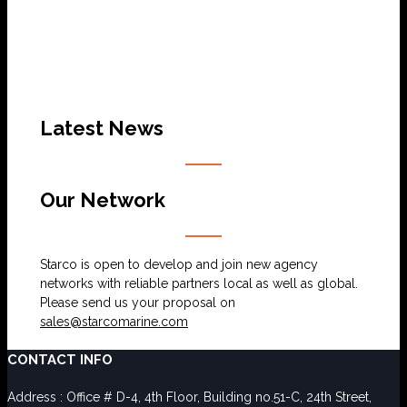
Latest News
Our Network
Starco is open to develop and join new agency
networks with reliable partners local as well as global.
Please send us your proposal on
sales@starcomarine.com
CONTACT INFO
Address : Office # D-4, 4th Floor, Building no.51-C, 24th Street,