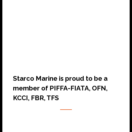
SHIP AGENCY SERVICES
Starco Marine is proud to be a
member of PIFFA-FIATA, OFN,
KCCI, FBR, TFS