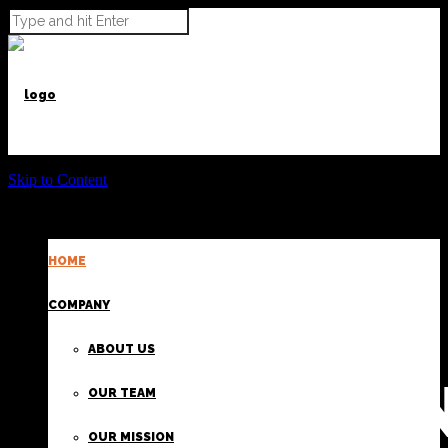
Skip to Content
HOME
POWER BEYOND CARGO
COMPANY
ABOUT US
PROVIDI
OUR TEAM
OUR MISSION