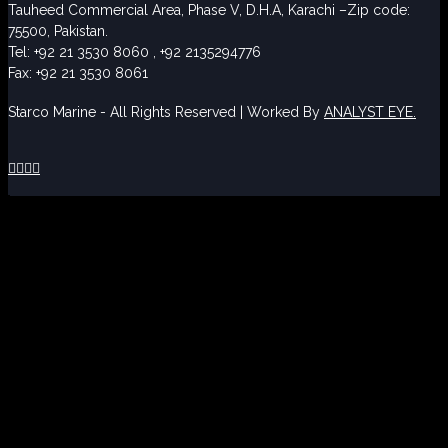
Tauheed Commercial Area, Phase V, D.H.A, Karachi –Zip code:
75500, Pakistan.
Tel: +92 21 3530 8060 , +92 2135294776
Fax: +92 21 3530 8061
Starco Marine - All Rights Reserved | Worked By
ANALYST EYE.



