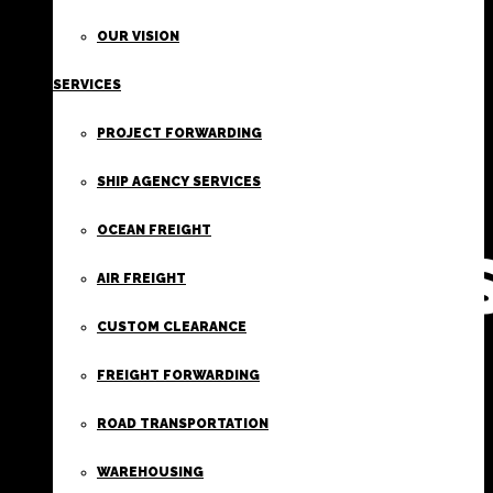
FIRST
OUR VISION
SERVICES
CLASS
PROJECT FORWARDING
FREIGHT
SHIP AGENCY SERVICES
OCEAN FREIGHT
SERVICE
AIR FREIGHT
CUSTOM CLEARANCE
FREIGHT FORWARDING
ROAD TRANSPORTATION
WAREHOUSING