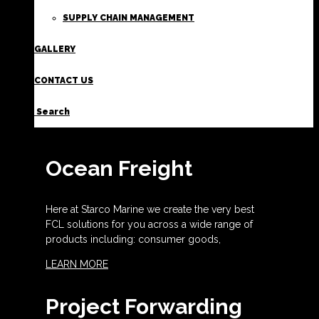
SUPPLY CHAIN MANAGEMENT
GALLERY
CONTACT US
Search
Ocean Freight
Here at Starco Marine we create the very best
FCL solutions for you across a wide range of
products including: consumer goods,
LEARN MORE
Project Forwarding