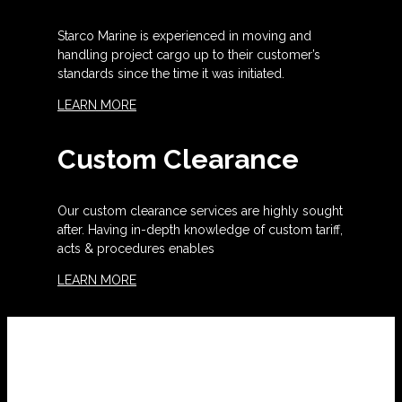
Starco Marine is experienced in moving and
handling project cargo up to their customer’s
standards since the time it was initiated.
LEARN MORE
Custom Clearance
Our custom clearance services are highly sought
after. Having in-depth knowledge of custom tariff,
acts & procedures enables
LEARN MORE