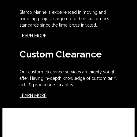
Starco Marine is experienced in moving and
handling project cargo up to their customer’s
standards since the time it was initiated.
LEARN MORE
Custom Clearance
Our custom clearance services are highly sought
after. Having in-depth knowledge of custom tariff,
acts & procedures enables
LEARN MORE