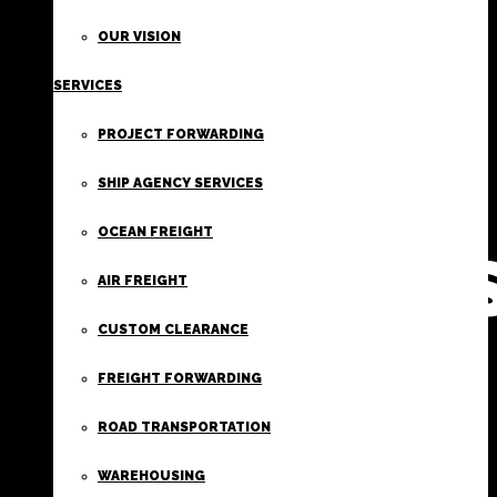
FIRST
OUR VISION
SERVICES
CLASS
PROJECT FORWARDING
FREIGHT
SHIP AGENCY SERVICES
OCEAN FREIGHT
SERVICE
AIR FREIGHT
CUSTOM CLEARANCE
FREIGHT FORWARDING
ROAD TRANSPORTATION
WAREHOUSING