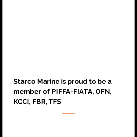
SHIP AGENCY SERVICES
Starco Marine is proud to be a
member of PIFFA-FIATA, OFN,
KCCI, FBR, TFS