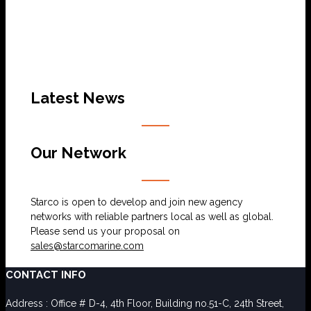
Latest News
Our Network
Starco is open to develop and join new agency
networks with reliable partners local as well as global.
Please send us your proposal on
sales@starcomarine.com
CONTACT INFO
Address : Office # D-4, 4th Floor, Building no.51-C, 24th Street,