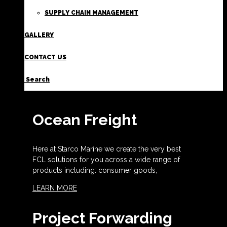
SUPPLY CHAIN MANAGEMENT
GALLERY
CONTACT US
Search
Ocean Freight
Here at Starco Marine we create the very best
FCL solutions for you across a wide range of
products including: consumer goods,
LEARN MORE
Project Forwarding