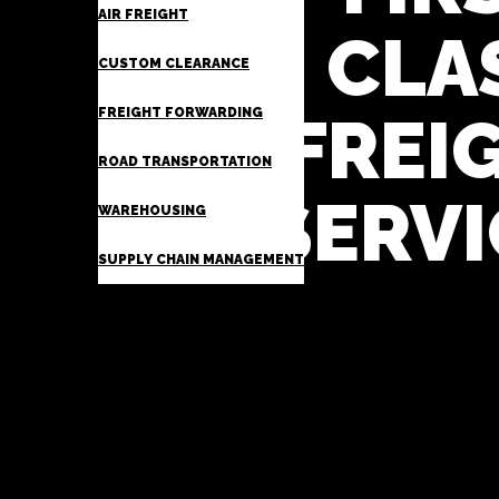
AIR FREIGHT
CLA
CUSTOM CLEARANCE
FREIGHT FORWARDING
FREI
ROAD TRANSPORTATION
SERVI
WAREHOUSING
SUPPLY CHAIN MANAGEMENT