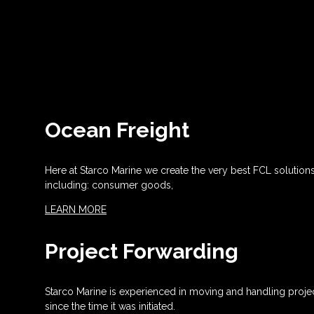
Ocean Freight
Here at Starco Marine we create the very best FCL solution
including: consumer goods,
LEARN MORE
Project Forwarding
Starco Marine is experienced in moving and handling projec
since the time it was initiated.