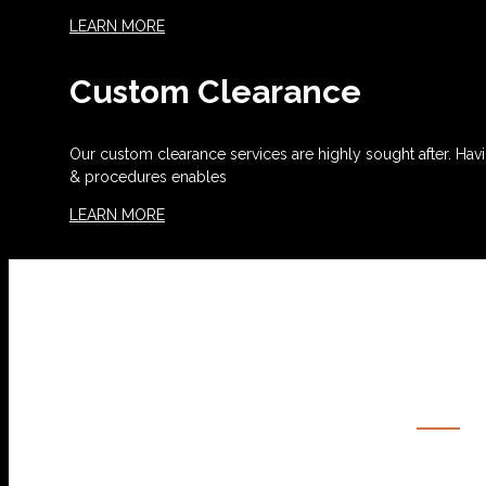
LEARN MORE
Custom Clearance
Our custom clearance services are highly sought after. Havi
& procedures enables
LEARN MORE
OUR SERVICES
OCEAN FREIGHT