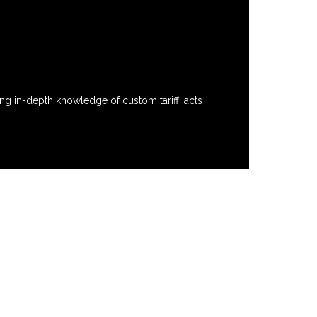
ng in-depth knowledge of custom tariff, acts