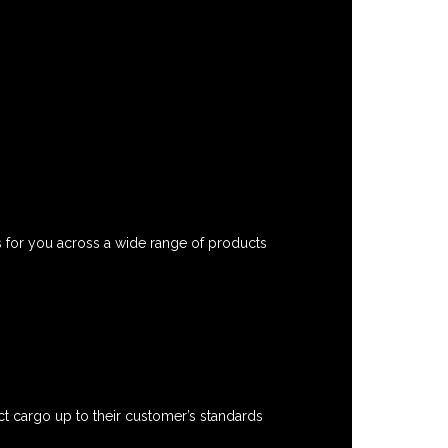
s for you across a wide range of products
t cargo up to their customer’s standards