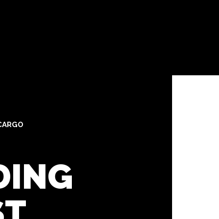
CARGO
DING
ST