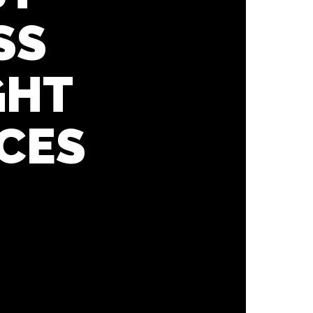
SS
GHT
CES