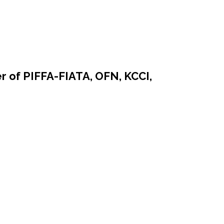
r of PIFFA-FIATA, OFN, KCCI,