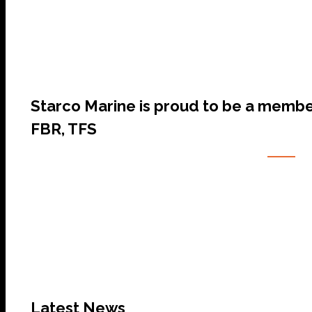
Starco Marine is proud to be a membe
FBR, TFS
Latest News