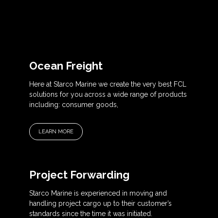
Ocean Freight
Here at Starco Marine we create the very best FCL
solutions for you across a wide range of products
including: consumer goods,
LEARN MORE
Project Forwarding
Starco Marine is experienced in moving and
handling project cargo up to their customer’s
standards since the time it was initiated.