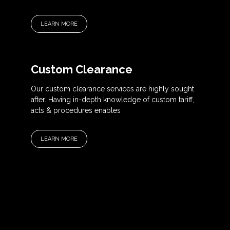
LEARN MORE
Custom Clearance
Our custom clearance services are highly sought
after. Having in-depth knowledge of custom tariff,
acts & procedures enables
LEARN MORE