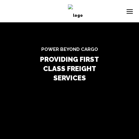
POWER BEYOND CARGO
PROVIDING FIRST
CLASS FREIGHT
SERVICES