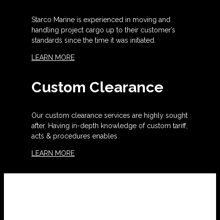
Starco Marine is experienced in moving and
handling project cargo up to their customer’s
standards since the time it was initiated.
LEARN MORE
Custom Clearance
Our custom clearance services are highly sought
after. Having in-depth knowledge of custom tariff,
acts & procedures enables
LEARN MORE