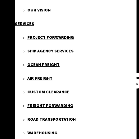
FIRST
OUR VISION
SERVICES
CLASS
PROJECT FORWARDING
FREIGHT
SHIP AGENCY SERVICES
OCEAN FREIGHT
SERVICE
AIR FREIGHT
CUSTOM CLEARANCE
FREIGHT FORWARDING
ROAD TRANSPORTATION
WAREHOUSING