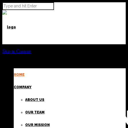
Skip to Content
HOME
POWER BEYOND CARGO
COMPANY
ABOUT US
PROVIDI
OUR TEAM
OUR MISSION