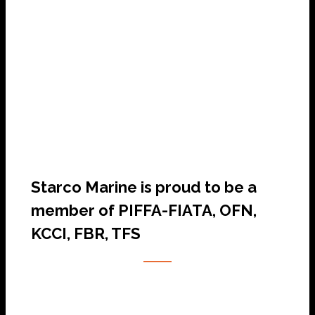
SHIP AGENCY SERVICES
Starco Marine is proud to be a
member of PIFFA-FIATA, OFN,
KCCI, FBR, TFS