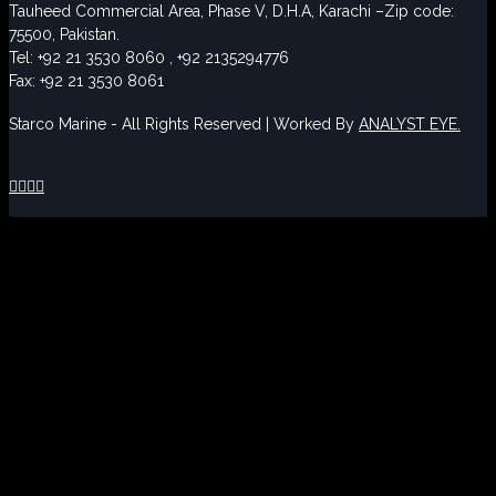
Tauheed Commercial Area, Phase V, D.H.A, Karachi –Zip code:
75500, Pakistan.
Tel: +92 21 3530 8060 , +92 2135294776
Fax: +92 21 3530 8061
Starco Marine - All Rights Reserved | Worked By
ANALYST EYE.



