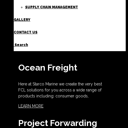
SUPPLY CHAIN MANAGEMENT
GALLERY
CONTACT US
Search
Ocean Freight
Here at Starco Marine we create the very best
FCL solutions for you across a wide range of
products including: consumer goods,
LEARN MORE
Project Forwarding