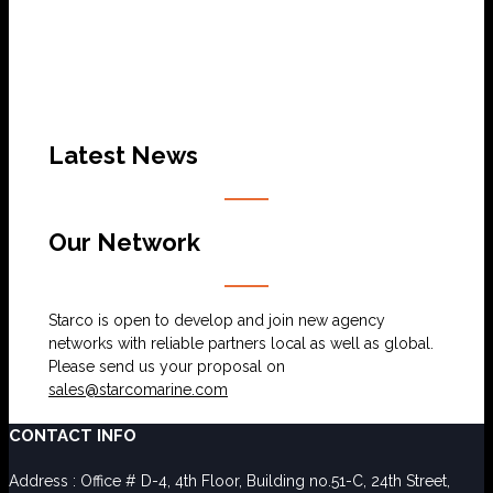
Latest News
Our Network
Starco is open to develop and join new agency
networks with reliable partners local as well as global.
Please send us your proposal on
sales@starcomarine.com
CONTACT INFO
Address : Office # D-4, 4th Floor, Building no.51-C, 24th Street,