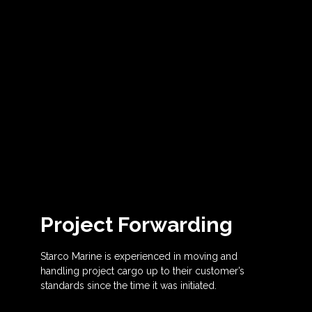
Project Forwarding
Starco Marine is experienced in moving and
handling project cargo up to their customer’s
standards since the time it was initiated.