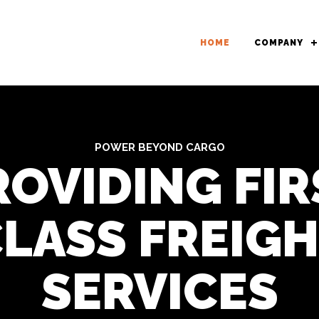
HOME
COMPANY
POWER BEYOND CARGO
ROVIDING FIR
LASS FREIG
SERVICES