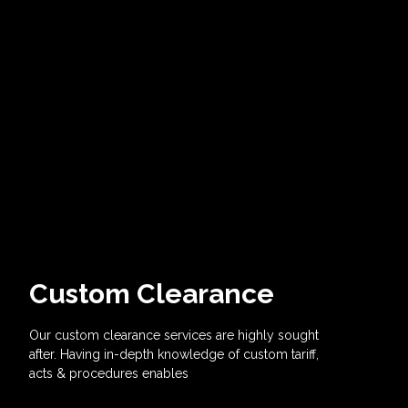
Custom Clearance
Our custom clearance services are highly sought
after. Having in-depth knowledge of custom tariff,
acts & procedures enables