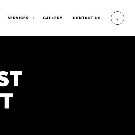
SERVICES
GALLERY
CONTACT US
ST
HT