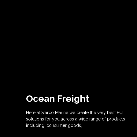
Ocean Freight
Here at Starco Marine we create the very best FCL
solutions for you across a wide range of products
including: consumer goods,