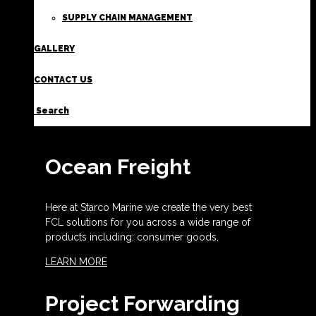
SUPPLY CHAIN MANAGEMENT
GALLERY
CONTACT US
Search
Ocean Freight
Here at Starco Marine we create the very best
FCL solutions for you across a wide range of
products including: consumer goods,
LEARN MORE
Project Forwarding