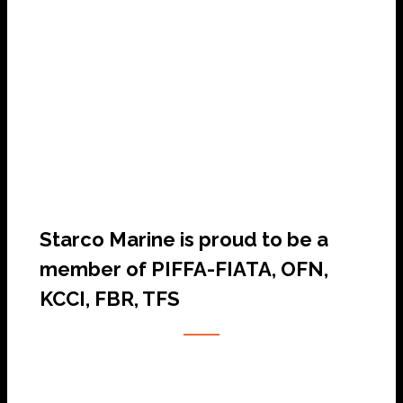
SHIP AGENCY SERVICES
Starco Marine is proud to be a
member of PIFFA-FIATA, OFN,
KCCI, FBR, TFS