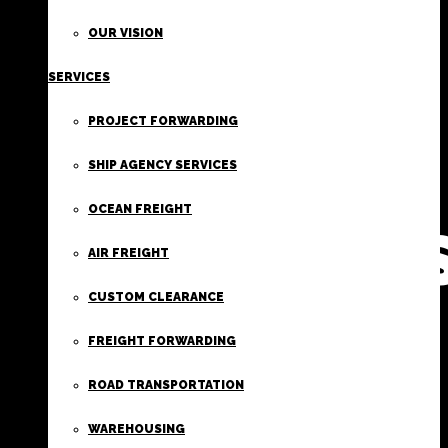
FIRST
OUR VISION
SERVICES
CLASS
PROJECT FORWARDING
FREIGHT
SHIP AGENCY SERVICES
OCEAN FREIGHT
SERVICE
AIR FREIGHT
CUSTOM CLEARANCE
FREIGHT FORWARDING
ROAD TRANSPORTATION
WAREHOUSING