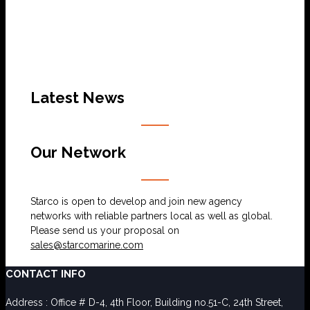
Latest News
Our Network
Starco is open to develop and join new agency
networks with reliable partners local as well as global.
Please send us your proposal on
sales@starcomarine.com
CONTACT INFO
Address : Office # D-4, 4th Floor, Building no.51-C, 24th Street,