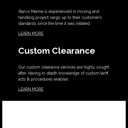
Starco Marine is experienced in moving and
handling project cargo up to their customer’s
standards since the time it was initiated.
LEARN MORE
Custom Clearance
Our custom clearance services are highly sought
after. Having in-depth knowledge of custom tariff,
acts & procedures enables
LEARN MORE