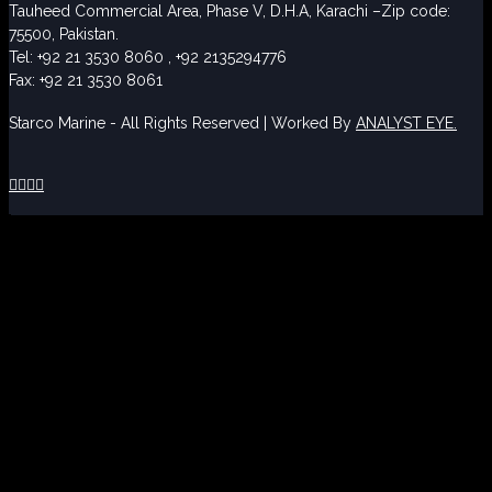
Tauheed Commercial Area, Phase V, D.H.A, Karachi –Zip code:
75500, Pakistan.
Tel: +92 21 3530 8060 , +92 2135294776
Fax: +92 21 3530 8061
Starco Marine - All Rights Reserved | Worked By
ANALYST EYE.



