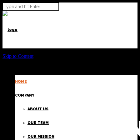
Skip to Content
HOME
POWER BEYOND CARGO
COMPANY
ABOUT US
PROVIDI
OUR TEAM
OUR MISSION