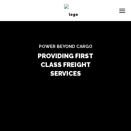
POWER BEYOND CARGO
PROVIDING FIRST
CLASS FREIGHT
SERVICES