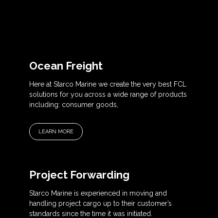
Ocean Freight
Here at Starco Marine we create the very best FCL
solutions for you across a wide range of products
including: consumer goods,
LEARN MORE
Project Forwarding
Starco Marine is experienced in moving and
handling project cargo up to their customer’s
standards since the time it was initiated.