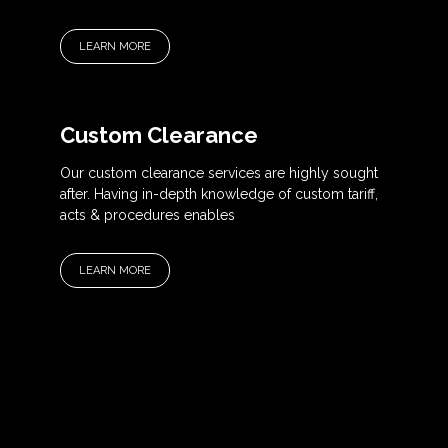
LEARN MORE
Custom Clearance
Our custom clearance services are highly sought
after. Having in-depth knowledge of custom tariff,
acts & procedures enables
LEARN MORE