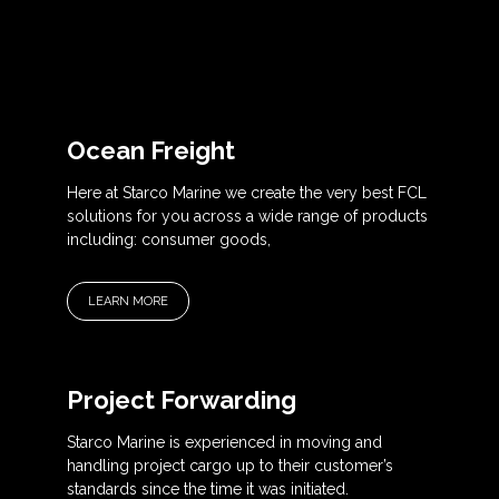
Ocean Freight
Here at Starco Marine we create the very best FCL
solutions for you across a wide range of products
including: consumer goods,
LEARN MORE
Project Forwarding
Starco Marine is experienced in moving and
handling project cargo up to their customer’s
standards since the time it was initiated.