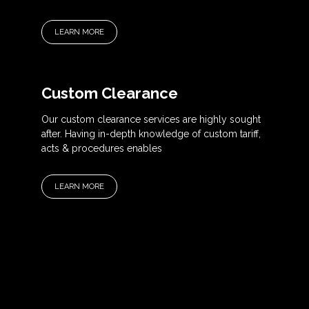
LEARN MORE
Custom Clearance
Our custom clearance services are highly sought
after. Having in-depth knowledge of custom tariff,
acts & procedures enables
LEARN MORE