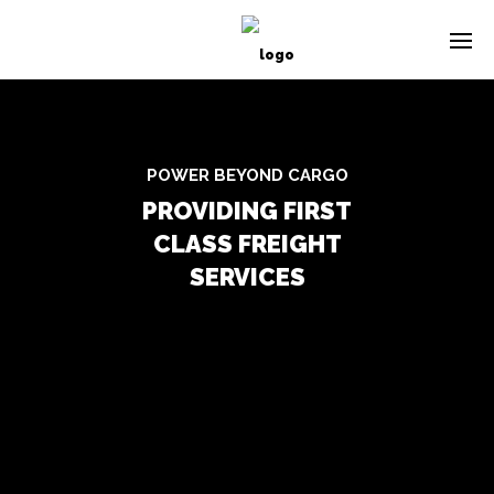
POWER BEYOND CARGO
PROVIDING FIRST
CLASS FREIGHT
SERVICES