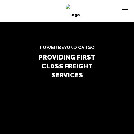
POWER BEYOND CARGO
PROVIDING FIRST
CLASS FREIGHT
SERVICES