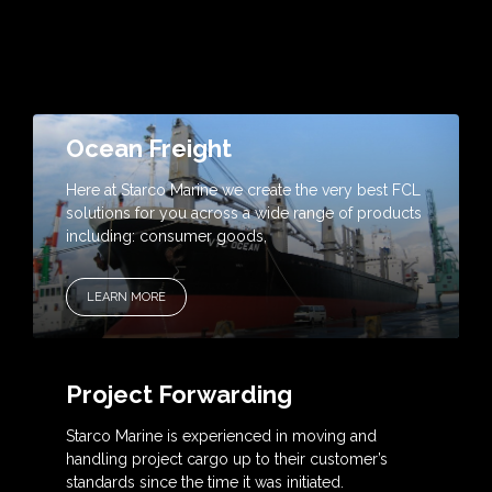
Ocean Freight
Here at Starco Marine we create the very best FCL
solutions for you across a wide range of products
including: consumer goods,
LEARN MORE
Project Forwarding
Starco Marine is experienced in moving and
handling project cargo up to their customer’s
standards since the time it was initiated.