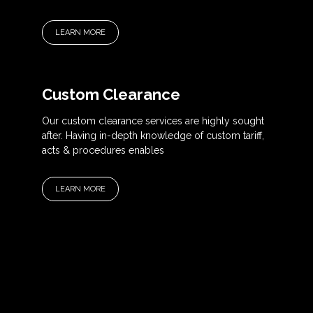
LEARN MORE
Custom Clearance
Our custom clearance services are highly sought
after. Having in-depth knowledge of custom tariff,
acts & procedures enables
LEARN MORE