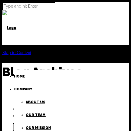
Skip to Content
Blog Archives
HOME
COMPANY
There has been an error.
ABOUT US
We apologize for any inconvenience, please hit back
OUR TEAM
on your browser or use the search form below.
OUR MISSION